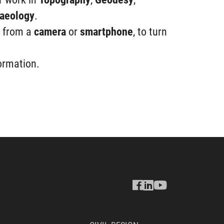
aeology
.
, from a
camera
or
smartphone
, to turn
ormation.
Seguici
Seguici
Seguici
su
su
su
Facebook
Linkedin
Youtube