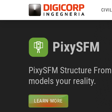
CIVI
PixySFM
PixySFM Structure From 
models your reality.
LEARN MORE