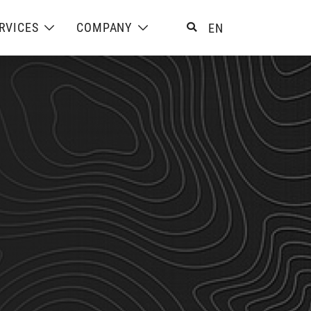
RVICES
COMPANY
EN