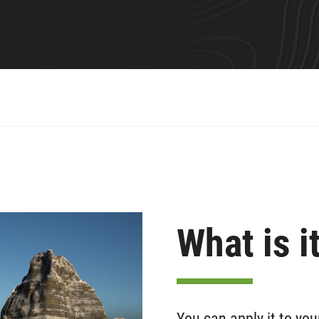
What is i
You can apply it to you