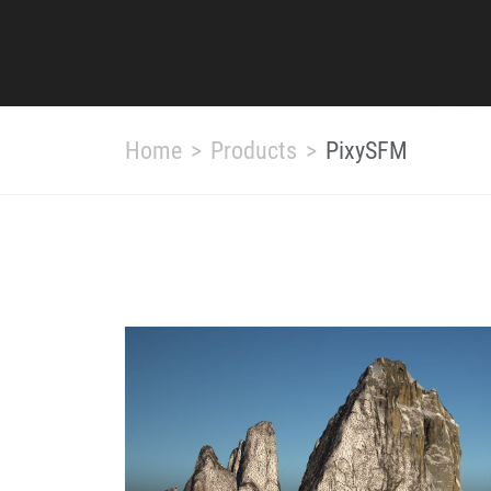
Home
Products
PixySFM