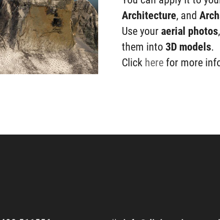
Architecture
, and
Arch
Use your
aerial photos
them into
3D
models
.
Click
here
for more inf