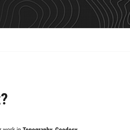
t?
r work in
Topography
,
Geodesy
,