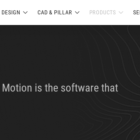
L DESIGN
CAD & PILLAR
PRODUCTS
SE
Motion is the software that