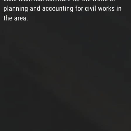
planning and accounting for civil works in
the area.