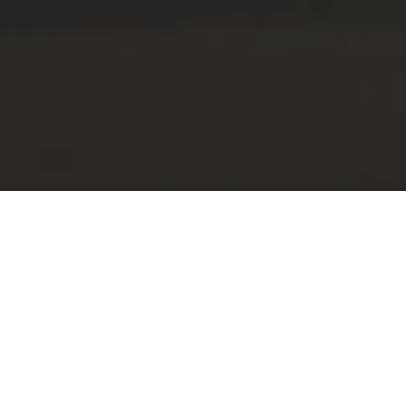
CAD&Pillar 11 is
out now!