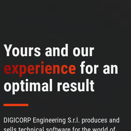
Yours and our
experience
for an
optimal result
DIGICORP Engineering S.r.l. produces and
sells technical software for the world of