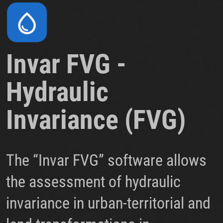
Invar FVG -
Hydraulic
Invariance (FVG)
The “Invar FVG” software allows
the assessment of hydraulic
invariance in urban-territorial and