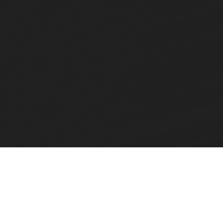
Home
Products
Invar FVG - Hydraulic Invariance (FVG)