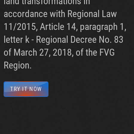
land transformations in
accordance with Regional Law
11/2015, Article 14, paragraph 1,
letter k - Regional Decree No. 83
of March 27, 2018, of the FVG
Region.
TRY IT NOW